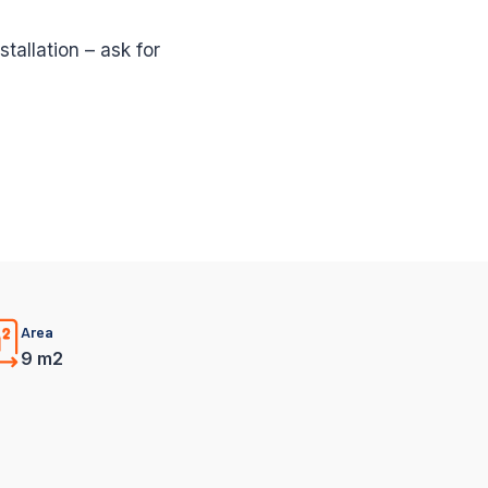
stallation – ask for
Area
9 m2