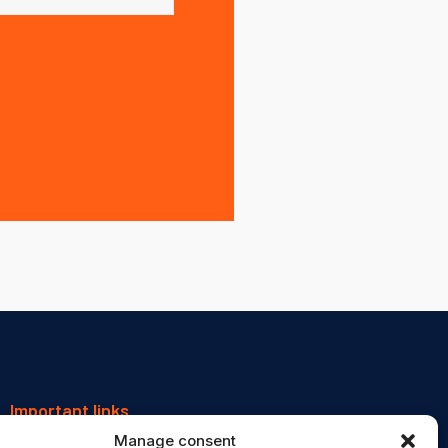
Important links
Manage consent