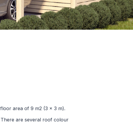
floor area of 9 m2 (3 x 3 m).
. There are several roof colour