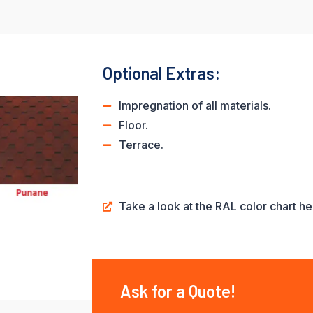
Optional Extras:
Impregnation of all materials.
Floor.
Terrace.
Take a look at the RAL color chart he
Ask for a Quote!