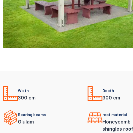
Width
Depth
300 cm
300 cm
Bearing beams
roof material
Glulam
Honeycomb-
shingles roo