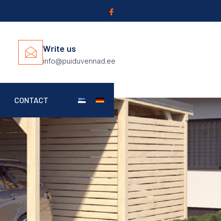
Write us
info@puiduvennad.ee
CONTACT