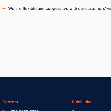
We are flexible and cooperative with our customers' w
Contact
Quicklinks