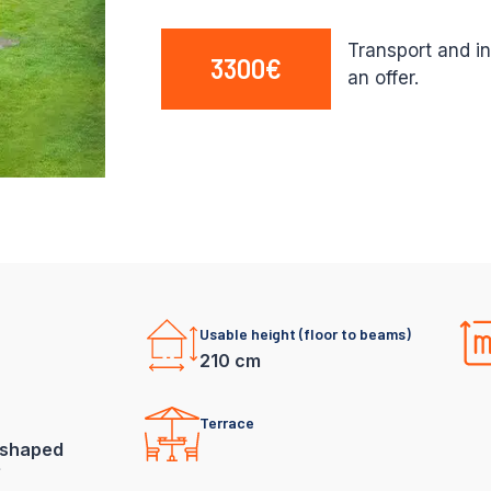
Transport and in
3300€
an offer.
Usable height (floor to beams)
210 cm
Terrace
shaped
f