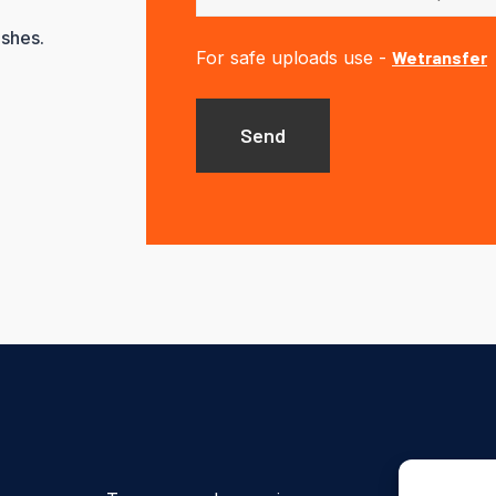
ishes.
For safe uploads use -
Wetransfer