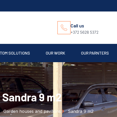
Call us
+372 5628 5372
TOM SOLUTIONS
OUR WORK
OUR PARNTERS
Sandra 9 m2
Garden houses and pavilions
Sandra 9 m2