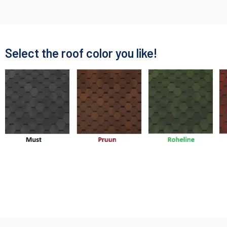
Select the roof color you like!