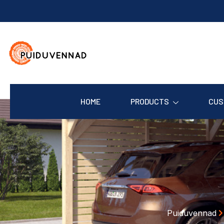
HOME
PRODUCTS
CUS
Puiduvennad