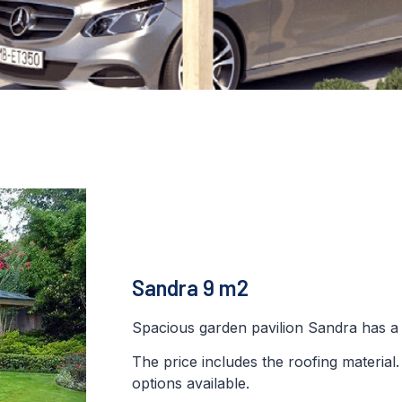
Sandra 9 m2
Spacious garden pavilion Sandra has a 
The price includes the roofing material
options available.