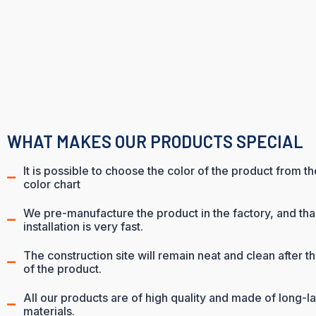
WHAT MAKES OUR PRODUCTS SPECIAL
It is possible to choose the color of the product from t
color chart
We pre-manufacture the product in the factory, and than
installation is very fast.
The construction site will remain neat and clean after the
of the product.
All our products are of high quality and made of long-la
materials.