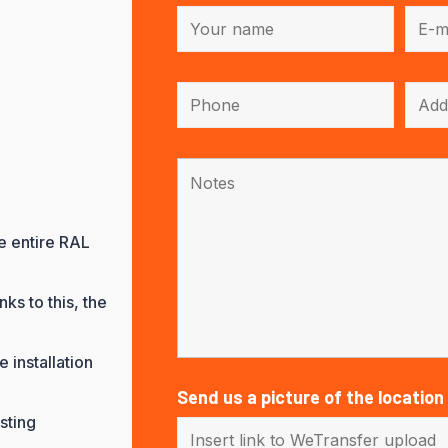
he entire RAL
ks to this, the
 installation
Send us a picture of the location
sting